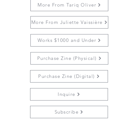
More From Tariq Oliver
More From Juliette Vaissière
Works $1000 and Under
Purchase Zine (Physical)
Purchase Zine (Digital)
Inquire
Subscribe