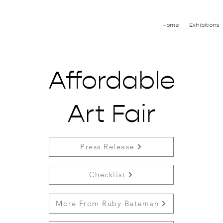
Home
Exhibitions
Affordable
Art Fair
Press Release
Checklist
More From Ruby Bateman