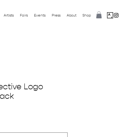
Artists
Fairs
Events
Press
About
Shop
ective Logo
lack