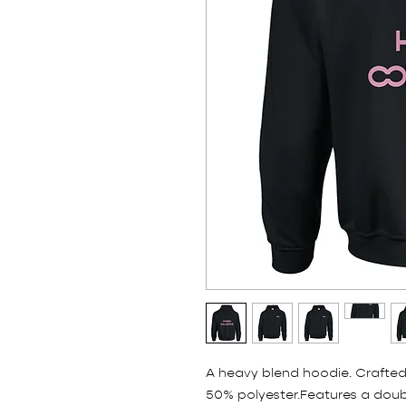
A heavy blend hoodie. Crafted
50% polyester.Features a doub