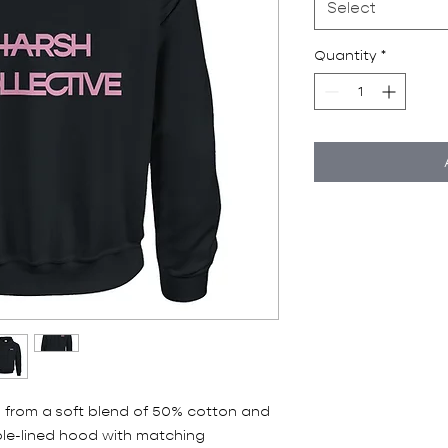
Select
Quantity
*
 from a soft blend of 50% cotton and 
le-lined hood with matching 