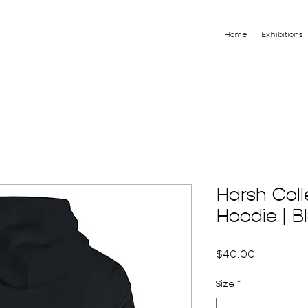
Home
Exhibitions
Harsh Coll
Hoodie | B
Price
$40.00
Size
*