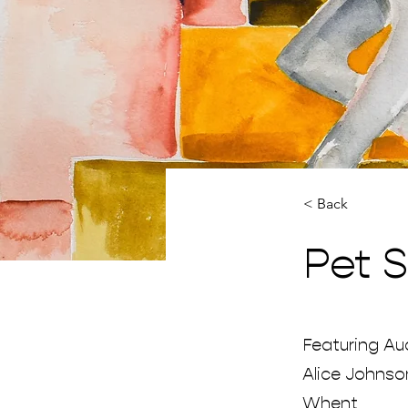
< Back
Pet 
Featuring Aud
Alice Johnso
Whent