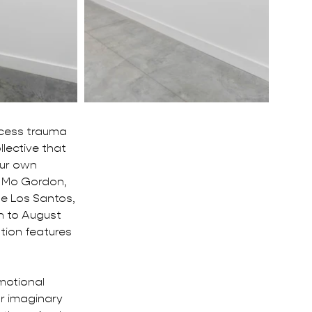
ocess trauma 
llective that 
ur own 
, Mo Gordon, 
De Los Santos, 
h to August 
tion features 
motional 
r imaginary 