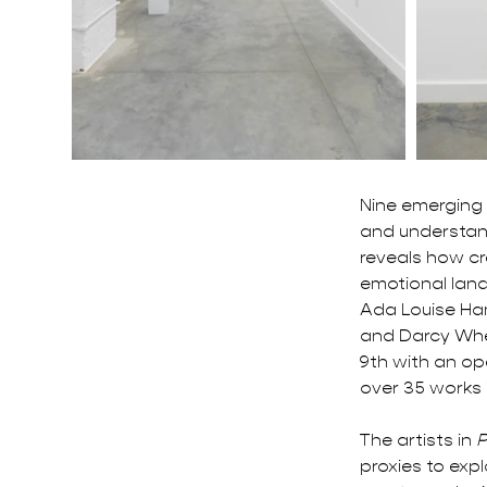
Nine emerging 
and understan
reveals how c
emotional land
Ada Louise Ham
and Darcy When
9th with an op
over 35 works 
The artists in 
P
proxies to exp