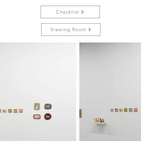
Checklist
Viewing Room