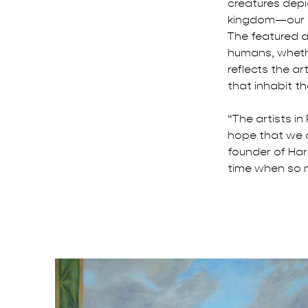
creatures depic
kingdom—our in
The featured ar
humans, whethe
reflects the a
that inhabit th
“The artists in
hope that we c
founder of Har
time when so 