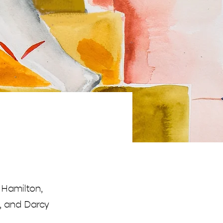
 Hamilton,
, and Darcy