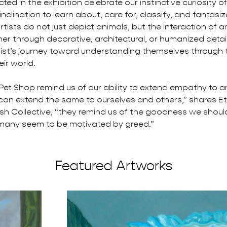
ted in the exhibition celebrate our instinctive curiosity o
clination to learn about, care for, classify, and fantasi
tists do not just depict animals, but the interaction of 
r through decorative, architectural, or humanized detail
rtist’s journey toward understanding themselves through 
eir world.
 Pet Shop remind us of our ability to extend empathy to an
an extend the same to ourselves and others,” shares E
sh Collective, “they remind us of the goodness we should
many seem to be motivated by greed.”
Featured Artworks