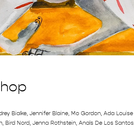
Shop
rey Bialke, Jennifer Blaine, Mo Gordon, Ada Louise
n, Bird Nord, Jenna Rothstein, Anaïs De Los Santos