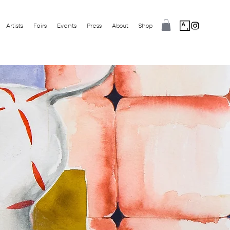
Artists
Fairs
Events
Press
About
Shop