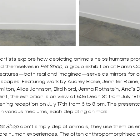
artists explore how depicting animals helps humans pr
d themselves in 
Pet Shop
, a group exhibition at Harsh Co
reatures—both real and imagined—serve as mirrors for o
scapes. Featuring work by Audrey Bialke, Jennifer Blaine
ilton, Alice Johnson, Bird Nord, Jenna Rothstein, Anaïs 
t, the exhibition is on view at 606 Dean St from July 18t
ening reception on July 17th from 6 to 8 pm. The presenta
in various mediums, each depicting animals. 
et Shop
 don’t simply depict animals, they use them as e
lore human experiences. The often anthropomorphised o