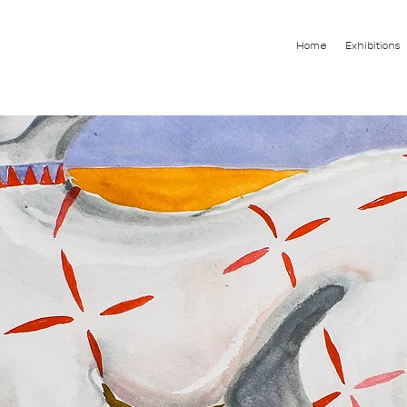
Home
Exhibitions