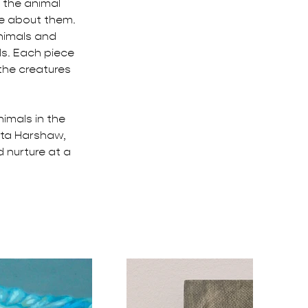
f the animal 
ze about them. 
animals and 
s. Each piece 
the creatures 
imals in the 
tta Harshaw, 
 nurture at a 