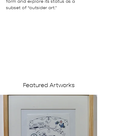
form and explore its status as a 
subset of “outsider art.”
Featured Artworks