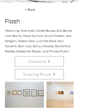
< Back
Flash
Featuring: Arta Ajeti, Caleb Boyles, Ella Bowie,
Liam Burns, Maya Durham, Erica Fraden, Aya
Galgani, Ocean Gao, Lucinda Gold, Kavi
Kaushik, Sam Laiz, Sanyu Nicolas, Samantha
Robles, Gossamer Rozen, and Philipp Pusch
Checklist
Viewing Room