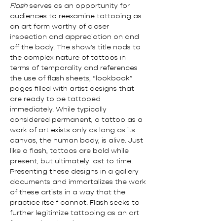
Flash
 serves as an opportunity for 
audiences to reexamine tattooing as 
an art form worthy of closer 
inspection and appreciation on and 
off the body. The show’s title nods to 
the complex nature of tattoos in 
terms of temporality and references 
the use of flash sheets, “lookbook” 
pages filled with artist designs that 
are ready to be tattooed 
immediately. While typically 
considered permanent, a tattoo as a 
work of art exists only as long as its 
canvas, the human body, is alive. Just 
like a flash, tattoos are bold while 
present, but ultimately lost to time. 
Presenting these designs in a gallery 
documents and immortalizes the work 
of these artists in a way that the 
practice itself cannot. Flash seeks to 
further legitimize tattooing as an art 