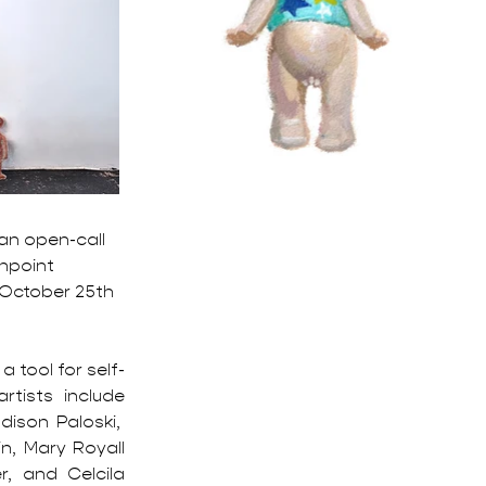
 an open-call 
npoint 
 October 25th 
 tool for self-
tists include 
ison Paloski,  
, Mary Royall 
, and Celcila 