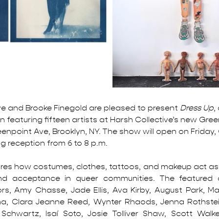
ve and Brooke Finegold are pleased to present 
Dress Up
,
n featuring fifteen artists at Harsh Collective’s new Gree
eenpoint Ave, Brooklyn, NY. 
The show will open on Friday,
g reception from 6 to 8 p.m. 
res how costumes, clothes, tattoos, and makeup act as a
nd acceptance in queer communities. The featured ar
s, Amy Chasse, Jade Ellis, Ava Kirby, August Park, Mad
na, Clara Jeanne Reed, Wynter Rhaods, Jenna Rothstein
Schwartz, Isaí Soto, Josie Tolliver Shaw, Scott Walker