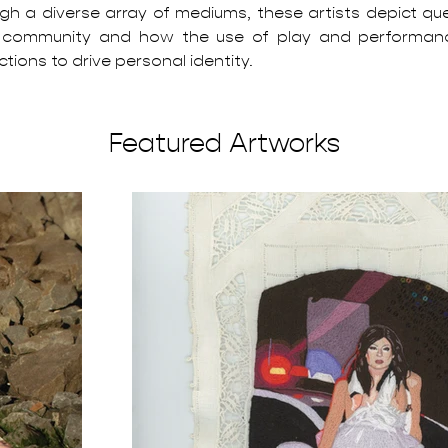
gh a diverse array of mediums, these artists depict que
 community and how the use of play and performanc
tions to drive personal identity.
Featured Artworks