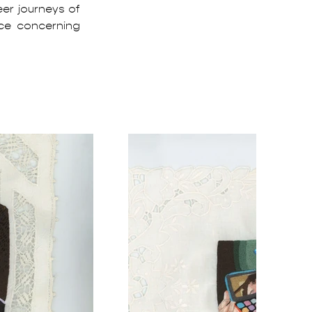
er journeys of 
e concerning 