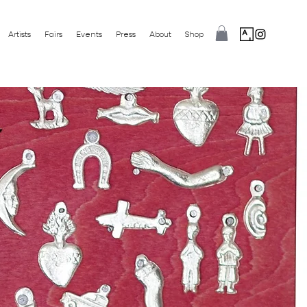
Artists
Fairs
Events
Press
About
Shop