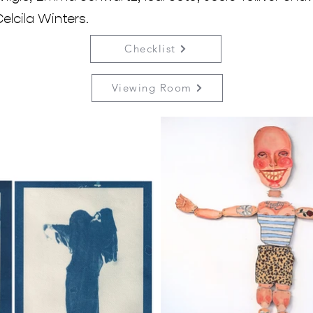
elcila Winters.
Checklist
Viewing Room