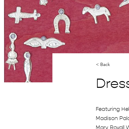
< Back
Dres
Featuring Hel
Madison Palo
Mary Royall W