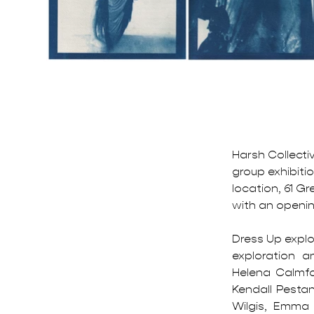
Harsh Collecti
group exhibitio
location, 61 Gr
with an openin
Dress Up explo
exploration a
Helena Calmfor
Kendall Pesta
Wilgis, Emma 