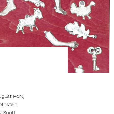
ugust Park,
thstein,
w, Scott