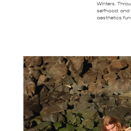
Winters. Throu
selfhood and
aesthetics func