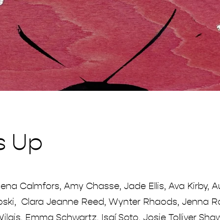
s Up
ena Calmfors, Amy Chasse, Jade Ellis, Ava Kirby, A
ski, Clara Jeanne Reed, Wynter Rhaods, Jenna Ro
ilgis, Emma Schwartz, Isaí Soto, Josie Tolliver Sha