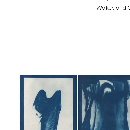
Walker, and C