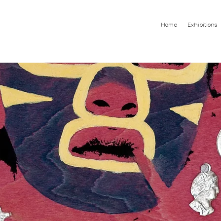
Home
Exhibitions