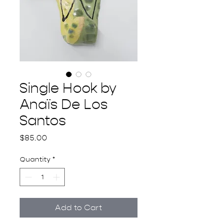
Single Hook by
Anaïs De Los
Santos
Price
$85.00
Quantity
*
Add to Cart